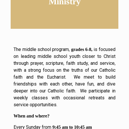
Ministry
The middle school program,
is focused
grades 6-8,
on leading middle school youth closer to Christ
through prayer, scripture, faith study, and service,
with a strong focus on the truths of our Catholic
faith and the Eucharist. We meet to build
friendships with each other, have fun, and dive
deeper into our Catholic faith. We participate in
weekly classes with occasional retreats and
service opportunities.
When and where?
Every Sunday from
9:45 am to 10:45 am