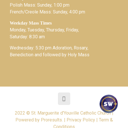
Polish Mass: Sunday, 1:00 pm
French/Creole Mass: Sunday, 4:00 pm
Weekday Mass Times
Monday, Tuesday, Thursday, Friday,
Saturday: 8:30 am
Wednesday: 5:30 pm Adoration, Rosary,
Benediction and followed by Holy Mass
2022 © St. Marguerite d'Youville Catholic Church |
Powered by
Proresults.
|
Privacy Policy
|
Term &
Conditions