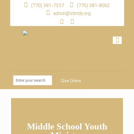
(770) 381-7337
(770) 381-8062
admin@stmdy.org
Give Onine
Middle School Youth