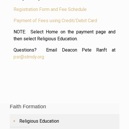
Registration Form and Fee Schedule
Payment of Fees using Credit/Debit Card
NOTE: Select Home on the payment page and
then select Religious Education.
Questions? Email Deacon Pete Ranft at
psr@stmdy.org
Faith Formation
Religious Education