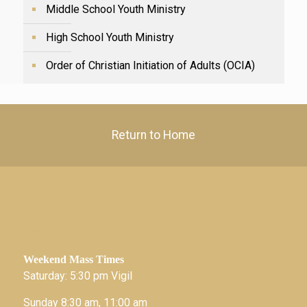
Middle School Youth Ministry
High School Youth Ministry
Order of Christian Initiation of Adults (OCIA)
Return to Home
hey
Weekend Mass Times
Saturday: 5:30 pm Vigil
Sunday 8:30 am, 11:00 am