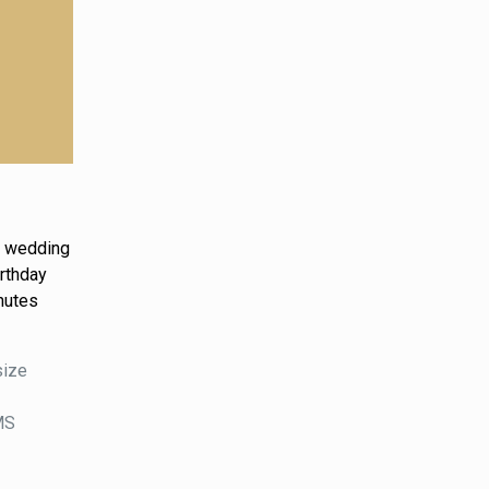
g, wedding
irthday
nutes
size
DMS