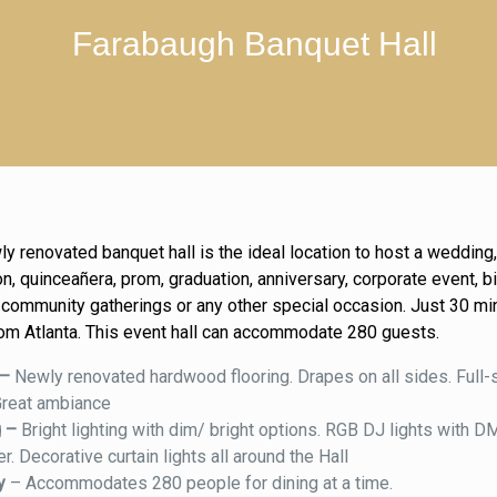
Farabaugh Banquet Hall
ly renovated banquet hall is the ideal location to host a weddin
n, quinceañera, prom, graduation, anniversary, corporate event, b
, community gatherings or any other special occasion. Just 30 mi
om Atlanta. This event hall can accommodate 280 guests.
 –
Newly renovated hardwood flooring. Drapes on all sides. Full-
Great ambiance
g –
Bright lighting with dim/ bright options. RGB DJ lights with 
er. Decorative curtain lights all around the Hall
ty
– Accommodates 280 people for dining at a time.