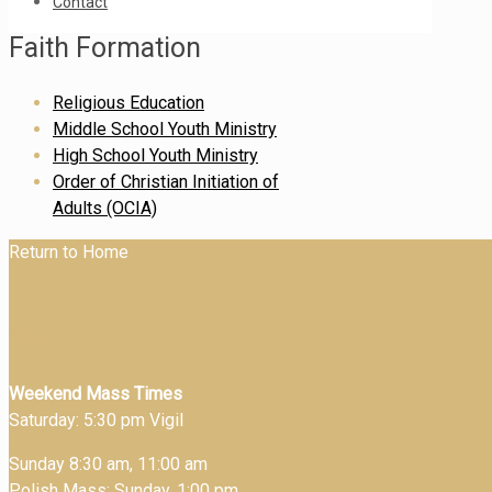
Contact
Faith Formation
Religious Education
Middle School Youth Ministry
High School Youth Ministry
Order of Christian Initiation of
Adults (OCIA)
Return to Home
hey
Weekend Mass Times
Saturday: 5:30 pm Vigil
Sunday 8:30 am, 11:00 am
Polish Mass: Sunday, 1:00 pm