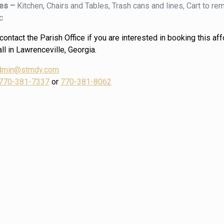
ies –
Kitchen, Chairs and Tables, Trash cans and lines, Cart to r
c
ontact the Parish Office if you are interested in booking this af
ll in Lawrenceville, Georgia.
dmin@stmdy.com
770-381-7337
or
770-381-8062