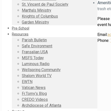
Amenit
St. Vincent de Paul Society
trash et
Martha’s Ministry
Knights of Columbus
Please c
Garden Ministry
event ha
Pre-School
Email:
a
Resources
Parish Bulletin
Phone:
Safe Environment
Fransalian USA
MSFS Today
Luminous Radio
Wellspring Community
Shalom World TV
EWTN
Vatican News
Fr.Tomy’s Blog
CREDO Videos
Archdiocese of Atlanta