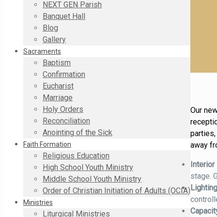
NEXT GEN Parish
Banquet Hall
Blog
Gallery
Sacraments
Baptism
Confirmation
Eucharist
Marriage
Holy Orders
Our new
Reconciliation
receptio
Anointing of the Sick
parties
away fr
Faith Formation
Religious Education
Interior
High School Youth Ministry
stage. 
Middle School Youth Ministry
Lightin
Order of Christian Initiation of Adults (OCIA)
controll
Ministries
Capaci
Liturgical Ministries