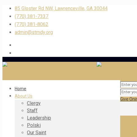
85 Gloster Rd NW, Lawrenceville, GA 30044
(770) 381-7337
(770) 381-8062
admin@stmdy.org
Home
About Us
Give Oni
Clergy
Staff
Leadership
Polski
Our Saint