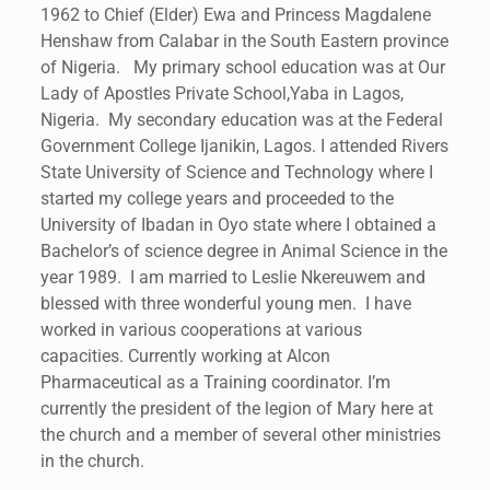
1962 to Chief (Elder) Ewa and Princess Magdalene
Henshaw from Calabar in the South Eastern province
of Nigeria. My primary school education was at Our
Lady of Apostles Private School,Yaba in Lagos,
Nigeria. My secondary education was at the Federal
Government College Ijanikin, Lagos. I attended Rivers
State University of Science and Technology where I
started my college years and proceeded to the
University of Ibadan in Oyo state where I obtained a
Bachelor’s of science degree in Animal Science in the
year 1989. I am married to Leslie Nkereuwem and
blessed with three wonderful young men. I have
worked in various cooperations at various
capacities. Currently working at Alcon
Pharmaceutical as a Training coordinator. I’m
currently the president of the legion of Mary here at
the church and a member of several other ministries
in the church.