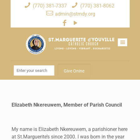
(770) 381-7337
(770) 381-8062
admin@stmdy.org
Give Onine
Elizabeth Nkereuwem, Member of Parish Council
My name is Elizabeth Nkereuwem, a parishioner here
at St.Marguerite’s since 2000. I was born in the year