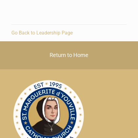
Go Back to Leadership Page
Return to Home