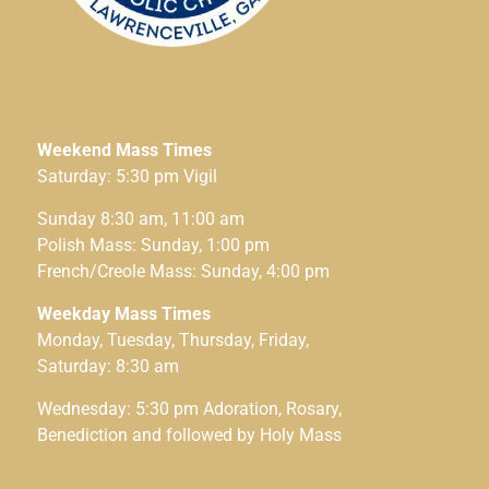
hey
Weekend Mass Times
Saturday: 5:30 pm Vigil
Sunday 8:30 am, 11:00 am
Polish Mass: Sunday, 1:00 pm
French/Creole Mass: Sunday, 4:00 pm
Weekday Mass Times
Monday, Tuesday, Thursday, Friday,
Saturday: 8:30 am
Wednesday: 5:30 pm Adoration, Rosary,
Benediction and followed by Holy Mass