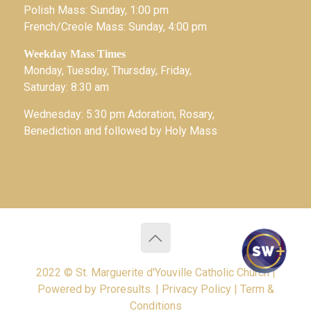
Polish Mass: Sunday, 1:00 pm
French/Creole Mass: Sunday, 4:00 pm
Weekday Mass Times
Monday, Tuesday, Thursday, Friday,
Saturday: 8:30 am
Wednesday: 5:30 pm Adoration, Rosary,
Benediction and followed by Holy Mass
2022 © St. Marguerite d'Youville Catholic Church |
Powered by
Proresults.
|
Privacy Policy
|
Term &
Conditions