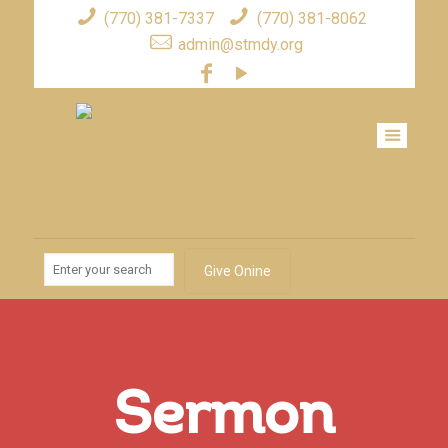
(770) 381-7337
(770) 381-8062
admin@stmdy.org
Give Onine
Sermon