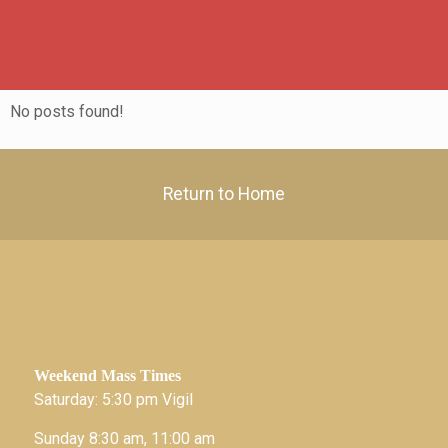
No posts found!
Return to Home
hey
Weekend Mass Times
Saturday: 5:30 pm Vigil
Sunday 8:30 am, 11:00 am